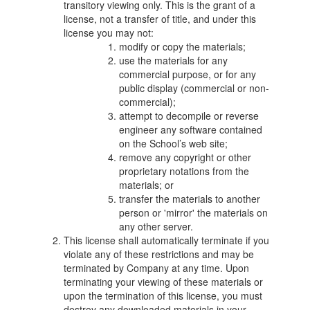
transitory viewing only. This is the grant of a
license, not a transfer of title, and under this
license you may not:
modify or copy the materials;
use the materials for any
commercial purpose, or for any
public display (commercial or non-
commercial);
attempt to decompile or reverse
engineer any software contained
on the School’s web site;
remove any copyright or other
proprietary notations from the
materials; or
transfer the materials to another
person or 'mirror' the materials on
any other server.
This license shall automatically terminate if you
violate any of these restrictions and may be
terminated by Company at any time. Upon
terminating your viewing of these materials or
upon the termination of this license, you must
destroy any downloaded materials in your