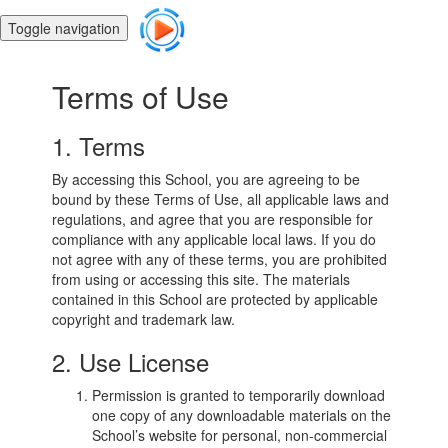
Toggle navigation
Terms of Use
1. Terms
By accessing this School, you are agreeing to be
bound by these Terms of Use, all applicable laws and
regulations, and agree that you are responsible for
compliance with any applicable local laws. If you do
not agree with any of these terms, you are prohibited
from using or accessing this site. The materials
contained in this School are protected by applicable
copyright and trademark law.
2. Use License
Permission is granted to temporarily download
one copy of any downloadable materials on the
School’s website for personal, non-commercial