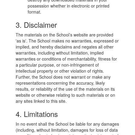
possession whether in electronic or printed
format.
3. Disclaimer
The materials on the School’s website are provided
'as is'. The School makes no warranties, expressed or
implied, and hereby disclaims and negates all other
warranties, including without limitation, implied
warranties or conditions of merchantability, fitness for
a particular purpose, or non-infringement of
intellectual property or other violation of rights.
Further, the School does not warrant or make any
representations concerning the accuracy, likely
results, or reliability of the use of the materials on its
website or otherwise relating to such materials or on
any sites linked to this site.
4. Limitations
In no event shall the School be liable for any damages
(including, without limitation, damages for loss of data