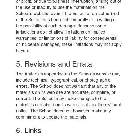
or profit, or due to business interruption) arising out of
the use or inability to use the materials on the
School’s website, even if the School or an authorized
of the School has been notified orally or in writing of
the possibility of such damage. Because some
jurisdictions do not allow limitations on implied
warranties, or limitations of liability for consequential
or incidental damages, these limitations may not apply
to you.
5. Revisions and Errata
The materials appearing on the School’s website may
include technical, typographical, or photographic
errors. The School does not warrant that any of the
materials on its web site are accurate, complete, or
current. The School may make changes to the
materials contained on its web site at any time without
notice. The School does not, however, make any
commitment to update the materials.
6. Links