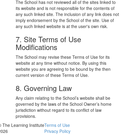
The School has not reviewed all of the sites linked to
its website and is not responsible for the contents of
any such linked site. The inclusion of any link does not
imply endorsement by the School of the site. Use of
any such linked website is at the user's own risk.
7. Site Terms of Use
Modifications
The School may revise these Terms of Use for its
website at any time without notice. By using this
website you are agreeing to be bound by the then
current version of these Terms of Use.
8. Governing Law
Any claim relating to the School’s website shall be
governed by the laws of the School Owner’s home
jurisdiction without regard to its conflict of law
provisions.
© The Learning Institute
Terms of Use
2026
Privacy Policy