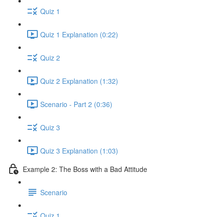
Quiz 1
Quiz 1 Explanation (0:22)
Quiz 2
Quiz 2 Explanation (1:32)
Scenario - Part 2 (0:36)
Quiz 3
Quiz 3 Explanation (1:03)
Example 2: The Boss with a Bad Attitude
Scenario
Quiz 1