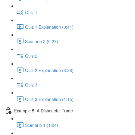
Quiz 1
Quiz 1 Explanation (0:41)
Scenario 2 (0:27)
Quiz 2
Quiz 2 Explanation (3:26)
Quiz 3
Quiz 3 Explanation (1:15)
Example 5: A Distasteful Trade
Scenario 1 (1:04)