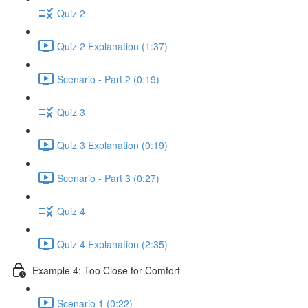
Quiz 2
Quiz 2 Explanation (1:37)
Scenario - Part 2 (0:19)
Quiz 3
Quiz 3 Explanation (0:19)
Scenario - Part 3 (0:27)
Quiz 4
Quiz 4 Explanation (2:35)
Example 4: Too Close for Comfort
Scenario 1 (0:22)