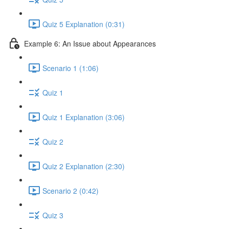
Quiz 5 Explanation (0:31)
Example 6: An Issue about Appearances
Scenario 1 (1:06)
Quiz 1
Quiz 1 Explanation (3:06)
Quiz 2
Quiz 2 Explanation (2:30)
Scenario 2 (0:42)
Quiz 3