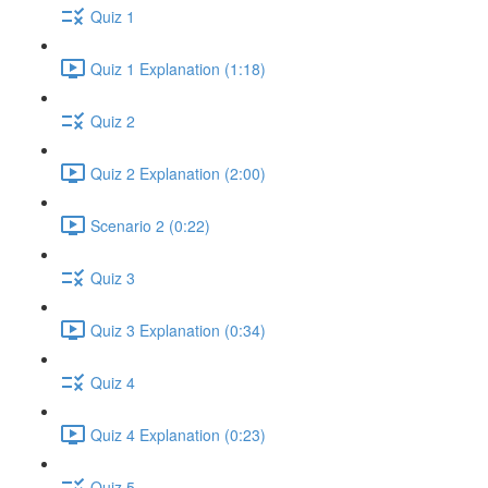
Quiz 1
Quiz 1 Explanation (1:18)
Quiz 2
Quiz 2 Explanation (2:00)
Scenario 2 (0:22)
Quiz 3
Quiz 3 Explanation (0:34)
Quiz 4
Quiz 4 Explanation (0:23)
Quiz 5