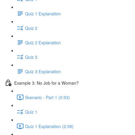
Quiz 1 Explanation
Quiz 2
Quiz 2 Explanation
Quiz 3
Quiz 3 Explanation
Example 3: No Job for a Woman?
Scenario - Part 1 (0:53)
Quiz 1
Quiz 1 Explanation (2:08)