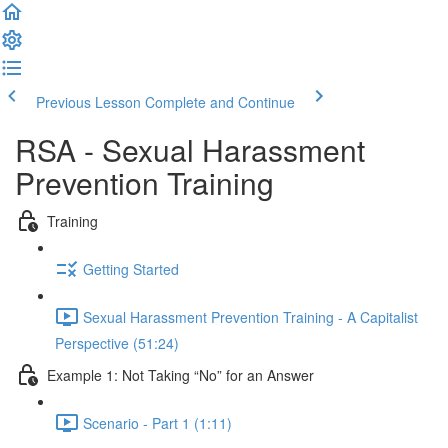
Previous Lesson
Complete and Continue
RSA - Sexual Harassment
Prevention Training
Training
Getting Started
Sexual Harassment Prevention Training - A Capitalist
Perspective (51:24)
Example 1: Not Taking “No” for an Answer
Scenario - Part 1 (1:11)