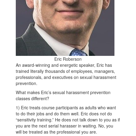
Eric Roberson
An award-winning and energetic speaker, Eric has
trained literally thousands of employees, managers,
professionals, and executives on sexual harassment
prevention.
What makes Eric’s sexual harassment prevention
classes different?
1) Eric treats course participants as adults who want
to do their jobs and do them well. Eric does not do
“sensitivity training.” He does not talk down to you as if
you are the next serial harasser in waiting. No, you
will be treated as the professional you are.