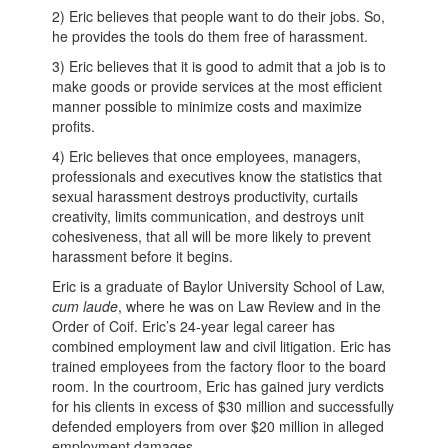
2) Eric believes that people want to do their jobs. So,
he provides the tools do them free of harassment.
3) Eric believes that it is good to admit that a job is to
make goods or provide services at the most efficient
manner possible to minimize costs and maximize
profits.
4) Eric believes that once employees, managers,
professionals and executives know the statistics that
sexual harassment destroys productivity, curtails
creativity, limits communication, and destroys unit
cohesiveness, that all will be more likely to prevent
harassment before it begins.
Eric is a graduate of Baylor University School of Law,
cum laude
, where he was on Law Review and in the
Order of Coif. Eric’s 24-year legal career has
combined employment law and civil litigation. Eric has
trained employees from the factory floor to the board
room. In the courtroom, Eric has gained jury verdicts
for his clients in excess of $30 million and successfully
defended employers from over $20 million in alleged
employment damages.