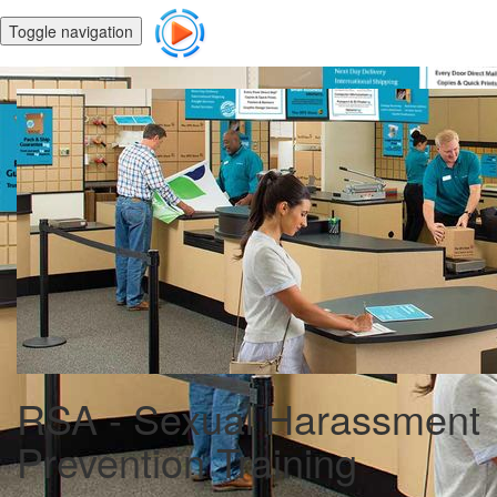
Toggle navigation
RSA - Sexual Harassment
Prevention Training