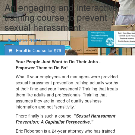
An engaging and interactive
training course to prevent
sexual harassment
Watch Promo
Enroll in Course for
$79
Your People Just Want to Do Their Jobs -
Empower Them to Do So!
What if your employees and managers were provided
sexual harassment prevention training actually worthy
of their time and your investment? Training that treats
them like adults and professionals. Training that
assumes they are in need of quality business
information and not "sensitivity."
There finally is such a course:
"Sexual Harassment
Prevention: A Capitalist Perspective."
Eric Roberson is a 24-year attorney who has trained