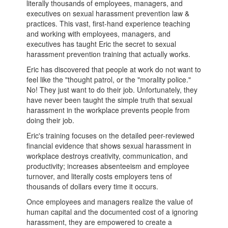
literally thousands of employees, managers, and
executives on sexual harassment prevention law &
practices. This vast, first-hand experience teaching
and working with employees, managers, and
executives has taught Eric the secret to sexual
harassment prevention training that actually works.
Eric has discovered that people at work do not want to
feel like the "thought patrol, or the "morality police."
No! They just want to do their job. Unfortunately, they
have never been taught the simple truth that sexual
harassment in the workplace prevents people from
doing their job.
Eric's training focuses on the detailed peer-reviewed
financial evidence that shows sexual harassment in
workplace destroys creativity, communication, and
productivity; increases absenteeism and employee
turnover, and literally costs employers tens of
thousands of dollars every time it occurs.
Once employees and managers realize the value of
human capital and the documented cost of a ignoring
harassment, they are empowered to create a