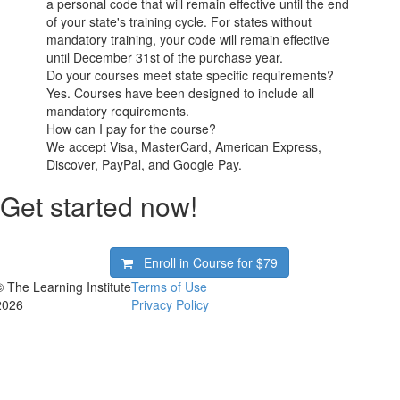
a personal code that will remain effective until the end
of your state's training cycle. For states without
mandatory training, your code will remain effective
until December 31st of the purchase year.
Do your courses meet state specific requirements?
Yes. Courses have been designed to include all
mandatory requirements.
How can I pay for the course?
We accept Visa, MasterCard, American Express,
Discover, PayPal, and Google Pay.
Get started now!
Enroll in Course for
$79
© The Learning Institute
Terms of Use
2026
Privacy Policy