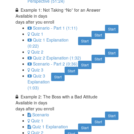
Perspective (51:24)
Example 1: Not Taking “No” for an Answer
Available in
days
days after you enroll
Scenario - Part 1 (1:11)
Start
Quiz 1
Start
Quiz 1 Explanation
Start
(0:22)
Quiz 2
Start
Quiz 2 Explanation (1:32)
Start
Scenario - Part 2 (0:36)
Start
Quiz 3
Start
Quiz 3
Start
Explanation
(1:03)
Example 2: The Boss with a Bad Attitude
Available in
days
days after you enroll
Scenario
Start
Quiz 1
Start
Quiz 1 Explanation
Start
Quiz 2
Start