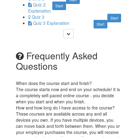
Quiz 2
Start
Explanation
Quiz 3
Start
Quiz 3 Explanation
Start
Frequently Asked
Questions
When does the course start and finish?
The course starts now and end on your schedule! It is
a completely self-paced online course - you decide
when you start and when you finish.
How and how long do I have access to the course?
These courses are available across any and all
devices you own. If you have multiple devices, you
can move back and forth between them. When you or
your employer purchases the course, you will receive