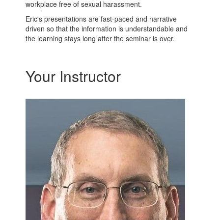
workplace free of sexual harassment.
Eric's presentations are fast-paced and narrative
driven so that the information is understandable and
the learning stays long after the seminar is over.
Your Instructor