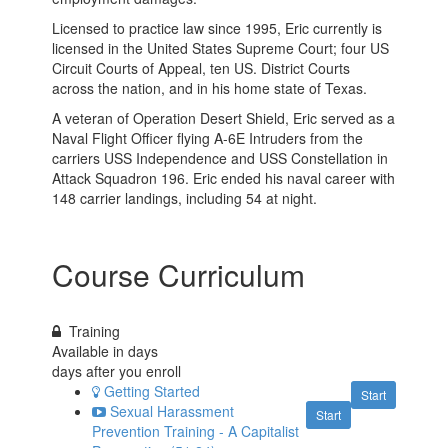
Licensed to practice law since 1995, Eric currently is
licensed in the United States Supreme Court; four US
Circuit Courts of Appeal, ten US. District Courts
across the nation, and in his home state of Texas.
A veteran of Operation Desert Shield, Eric served as a
Naval Flight Officer flying A-6E Intruders from the
carriers USS Independence and USS Constellation in
Attack Squadron 196. Eric ended his naval career with
148 carrier landings, including 54 at night.
Course Curriculum
Training
Available in
days
days after you enroll
Getting Started
Start
Sexual Harassment
Start
Prevention Training - A Capitalist