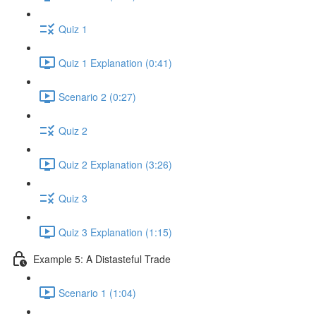
Quiz 1
Quiz 1 Explanation (0:41)
Scenario 2 (0:27)
Quiz 2
Quiz 2 Explanation (3:26)
Quiz 3
Quiz 3 Explanation (1:15)
Example 5: A Distasteful Trade
Scenario 1 (1:04)