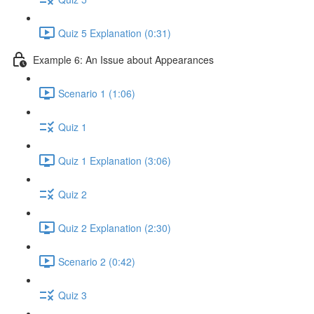
Quiz 5 Explanation (0:31)
Example 6: An Issue about Appearances
Scenario 1 (1:06)
Quiz 1
Quiz 1 Explanation (3:06)
Quiz 2
Quiz 2 Explanation (2:30)
Scenario 2 (0:42)
Quiz 3