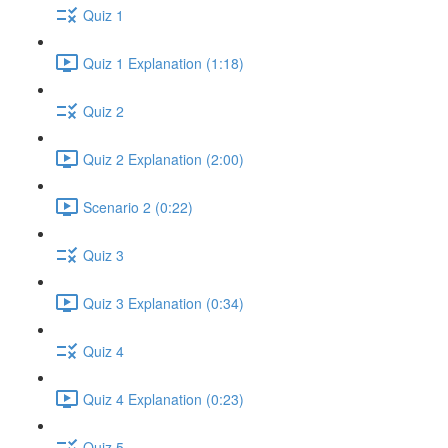
Quiz 1
Quiz 1 Explanation (1:18)
Quiz 2
Quiz 2 Explanation (2:00)
Scenario 2 (0:22)
Quiz 3
Quiz 3 Explanation (0:34)
Quiz 4
Quiz 4 Explanation (0:23)
Quiz 5