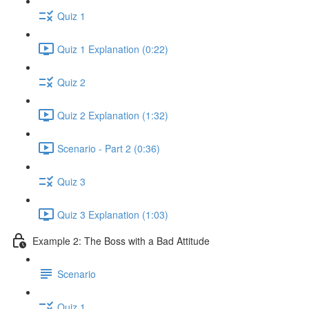
Quiz 1
Quiz 1 Explanation (0:22)
Quiz 2
Quiz 2 Explanation (1:32)
Scenario - Part 2 (0:36)
Quiz 3
Quiz 3 Explanation (1:03)
Example 2: The Boss with a Bad Attitude
Scenario
Quiz 1