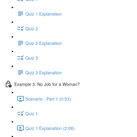
Quiz 1 Explanation
Quiz 2
Quiz 2 Explanation
Quiz 3
Quiz 3 Explanation
Example 3: No Job for a Woman?
Scenario - Part 1 (0:53)
Quiz 1
Quiz 1 Explanation (2:08)