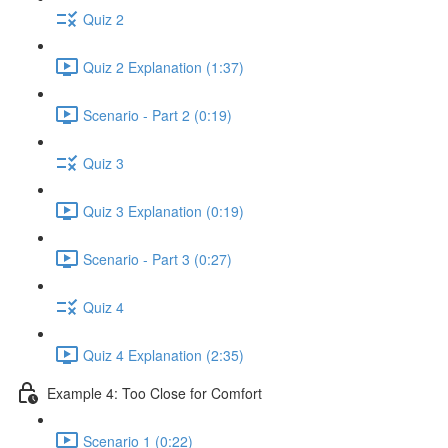
Quiz 2
Quiz 2 Explanation (1:37)
Scenario - Part 2 (0:19)
Quiz 3
Quiz 3 Explanation (0:19)
Scenario - Part 3 (0:27)
Quiz 4
Quiz 4 Explanation (2:35)
Example 4: Too Close for Comfort
Scenario 1 (0:22)