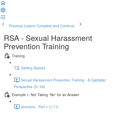
Previous Lesson
Complete and Continue
RSA - Sexual Harassment
Prevention Training
Training
Getting Started
Sexual Harassment Prevention Training - A Capitalist
Perspective (51:24)
Example 1: Not Taking “No” for an Answer
Scenario - Part 1 (1:11)