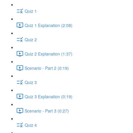
Quiz 1
Quiz 1 Explanation (2:08)
Quiz 2
Quiz 2 Explanation (1:37)
Scenario - Part 2 (0:19)
Quiz 3
Quiz 3 Explanation (0:19)
Scenario - Part 3 (0:27)
Quiz 4