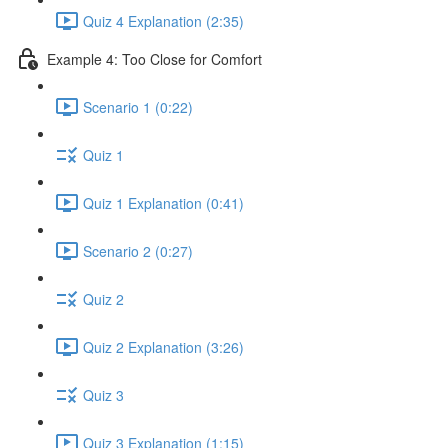
Quiz 4 Explanation (2:35)
Example 4: Too Close for Comfort
Scenario 1 (0:22)
Quiz 1
Quiz 1 Explanation (0:41)
Scenario 2 (0:27)
Quiz 2
Quiz 2 Explanation (3:26)
Quiz 3
Quiz 3 Explanation (1:15)