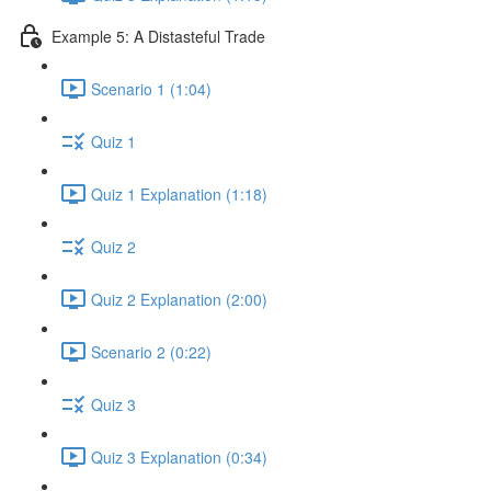
Example 5: A Distasteful Trade
Scenario 1 (1:04)
Quiz 1
Quiz 1 Explanation (1:18)
Quiz 2
Quiz 2 Explanation (2:00)
Scenario 2 (0:22)
Quiz 3
Quiz 3 Explanation (0:34)