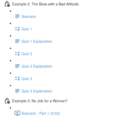
Example 2: The Boss with a Bad Attitude
Scenario
Quiz 1
Quiz 1 Explanation
Quiz 2
Quiz 2 Explanation
Quiz 3
Quiz 3 Explanation
Example 3: No Job for a Woman?
Scenario - Part 1 (0:53)