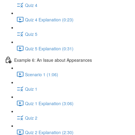
Quiz 4
Quiz 4 Explanation (0:23)
Quiz 5
Quiz 5 Explanation (0:31)
Example 6: An Issue about Appearances
Scenario 1 (1:06)
Quiz 1
Quiz 1 Explanation (3:06)
Quiz 2
Quiz 2 Explanation (2:30)