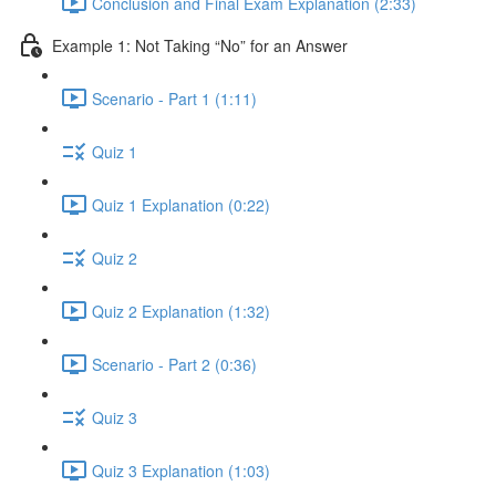
Conclusion and Final Exam Explanation (2:33)
Example 1: Not Taking “No” for an Answer
Scenario - Part 1 (1:11)
Quiz 1
Quiz 1 Explanation (0:22)
Quiz 2
Quiz 2 Explanation (1:32)
Scenario - Part 2 (0:36)
Quiz 3
Quiz 3 Explanation (1:03)