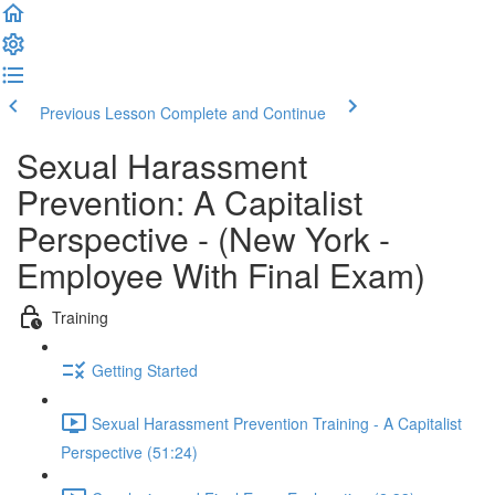
Previous Lesson
Complete and Continue
Sexual Harassment
Prevention: A Capitalist
Perspective - (New York -
Employee With Final Exam)
Training
Getting Started
Sexual Harassment Prevention Training - A Capitalist
Perspective (51:24)