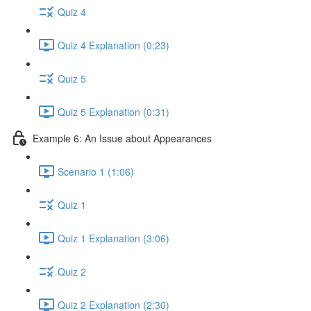
Quiz 4
Quiz 4 Explanation (0:23)
Quiz 5
Quiz 5 Explanation (0:31)
Example 6: An Issue about Appearances
Scenario 1 (1:06)
Quiz 1
Quiz 1 Explanation (3:06)
Quiz 2
Quiz 2 Explanation (2:30)