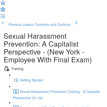
Previous Lesson
Complete and Continue
Sexual Harassment
Prevention: A Capitalist
Perspective - (New York -
Employee With Final Exam)
Training
Getting Started
Sexual Harassment Prevention Training - A Capitalist
Perspective (51:24)