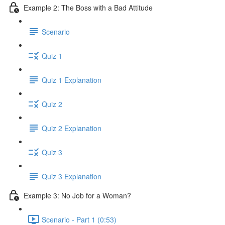
Example 2: The Boss with a Bad Attitude
Scenario
Quiz 1
Quiz 1 Explanation
Quiz 2
Quiz 2 Explanation
Quiz 3
Quiz 3 Explanation
Example 3: No Job for a Woman?
Scenario - Part 1 (0:53)