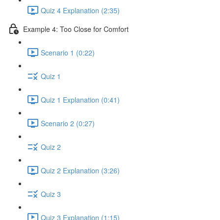
Quiz 4 Explanation (2:35)
Example 4: Too Close for Comfort
Scenario 1 (0:22)
Quiz 1
Quiz 1 Explanation (0:41)
Scenario 2 (0:27)
Quiz 2
Quiz 2 Explanation (3:26)
Quiz 3
Quiz 3 Explanation (1:15)