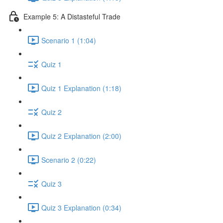
Example 5: A Distasteful Trade
Scenario 1 (1:04)
Quiz 1
Quiz 1 Explanation (1:18)
Quiz 2
Quiz 2 Explanation (2:00)
Scenario 2 (0:22)
Quiz 3
Quiz 3 Explanation (0:34)