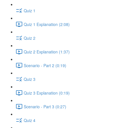
Quiz 1
Quiz 1 Explanation (2:08)
Quiz 2
Quiz 2 Explanation (1:37)
Scenario - Part 2 (0:19)
Quiz 3
Quiz 3 Explanation (0:19)
Scenario - Part 3 (0:27)
Quiz 4