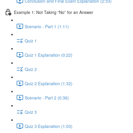
Conclusion and Final Exam Explanation (2:33)
Example 1: Not Taking “No” for an Answer
Scenario - Part 1 (1:11)
Quiz 1
Quiz 1 Explanation (0:22)
Quiz 2
Quiz 2 Explanation (1:32)
Scenario - Part 2 (0:36)
Quiz 3
Quiz 3 Explanation (1:03)