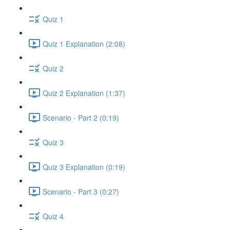
Quiz 1
Quiz 1 Explanation (2:08)
Quiz 2
Quiz 2 Explanation (1:37)
Scenario - Part 2 (0:19)
Quiz 3
Quiz 3 Explanation (0:19)
Scenario - Part 3 (0:27)
Quiz 4