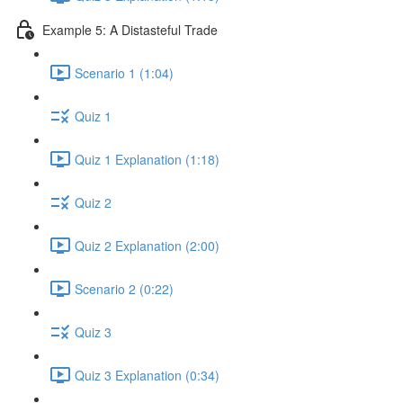
Example 5: A Distasteful Trade
Scenario 1 (1:04)
Quiz 1
Quiz 1 Explanation (1:18)
Quiz 2
Quiz 2 Explanation (2:00)
Scenario 2 (0:22)
Quiz 3
Quiz 3 Explanation (0:34)