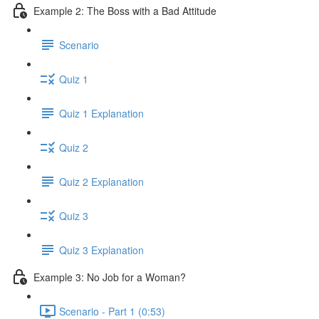
Example 2: The Boss with a Bad Attitude
Scenario
Quiz 1
Quiz 1 Explanation
Quiz 2
Quiz 2 Explanation
Quiz 3
Quiz 3 Explanation
Example 3: No Job for a Woman?
Scenario - Part 1 (0:53)