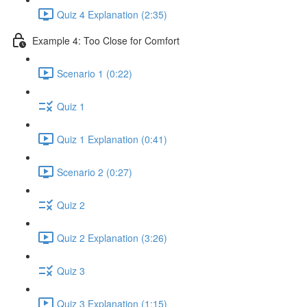
Quiz 4 Explanation (2:35)
Example 4: Too Close for Comfort
Scenario 1 (0:22)
Quiz 1
Quiz 1 Explanation (0:41)
Scenario 2 (0:27)
Quiz 2
Quiz 2 Explanation (3:26)
Quiz 3
Quiz 3 Explanation (1:15)