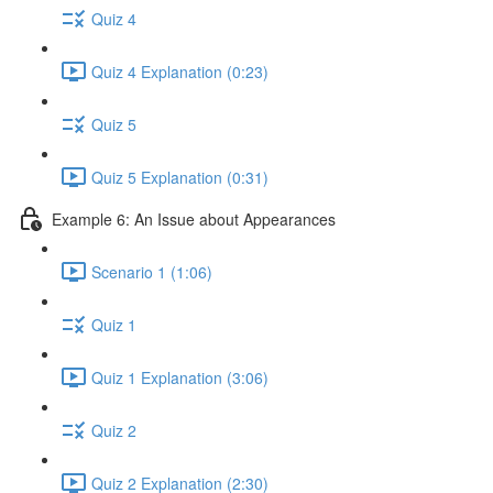
Quiz 4
Quiz 4 Explanation (0:23)
Quiz 5
Quiz 5 Explanation (0:31)
Example 6: An Issue about Appearances
Scenario 1 (1:06)
Quiz 1
Quiz 1 Explanation (3:06)
Quiz 2
Quiz 2 Explanation (2:30)