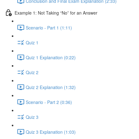
Conclusion and Final Exam Explanation (2:33)
Example 1: Not Taking “No” for an Answer
Scenario - Part 1 (1:11)
Quiz 1
Quiz 1 Explanation (0:22)
Quiz 2
Quiz 2 Explanation (1:32)
Scenario - Part 2 (0:36)
Quiz 3
Quiz 3 Explanation (1:03)