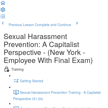
Previous Lesson
Complete and Continue
Sexual Harassment
Prevention: A Capitalist
Perspective - (New York -
Employee With Final Exam)
Training
Getting Started
Sexual Harassment Prevention Training - A Capitalist
Perspective (51:24)