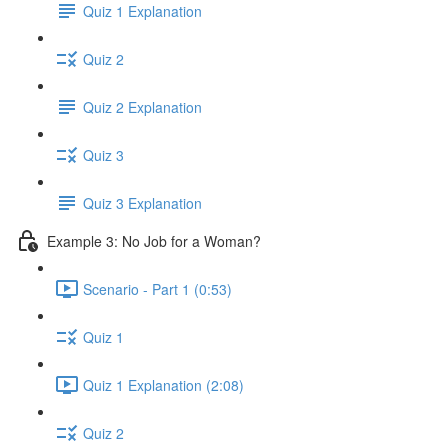
Quiz 1 Explanation
Quiz 2
Quiz 2 Explanation
Quiz 3
Quiz 3 Explanation
Example 3: No Job for a Woman?
Scenario - Part 1 (0:53)
Quiz 1
Quiz 1 Explanation (2:08)
Quiz 2