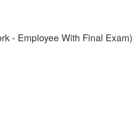
ork - Employee With Final Exam)