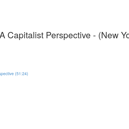
 Capitalist Perspective - (New Y
spective (51:24)