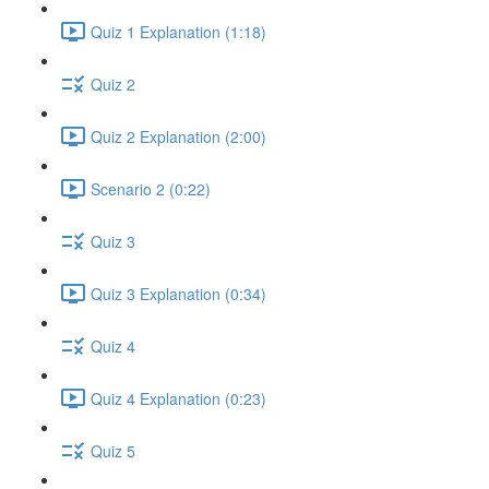
Quiz 1 Explanation (1:18)
Quiz 2
Quiz 2 Explanation (2:00)
Scenario 2 (0:22)
Quiz 3
Quiz 3 Explanation (0:34)
Quiz 4
Quiz 4 Explanation (0:23)
Quiz 5