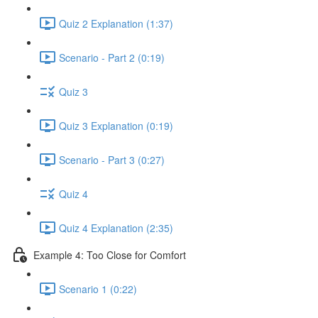
Quiz 2 Explanation (1:37)
Scenario - Part 2 (0:19)
Quiz 3
Quiz 3 Explanation (0:19)
Scenario - Part 3 (0:27)
Quiz 4
Quiz 4 Explanation (2:35)
Example 4: Too Close for Comfort
Scenario 1 (0:22)