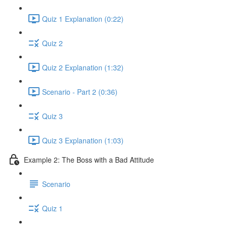
Quiz 1 Explanation (0:22)
Quiz 2
Quiz 2 Explanation (1:32)
Scenario - Part 2 (0:36)
Quiz 3
Quiz 3 Explanation (1:03)
Example 2: The Boss with a Bad Attitude
Scenario
Quiz 1