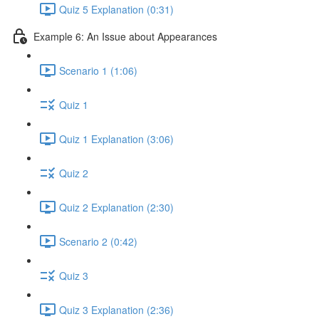
Quiz 5 Explanation (0:31)
Example 6: An Issue about Appearances
Scenario 1 (1:06)
Quiz 1
Quiz 1 Explanation (3:06)
Quiz 2
Quiz 2 Explanation (2:30)
Scenario 2 (0:42)
Quiz 3
Quiz 3 Explanation (2:36)