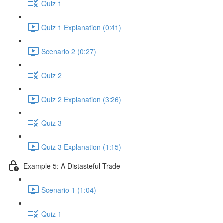
Quiz 1
Quiz 1 Explanation (0:41)
Scenario 2 (0:27)
Quiz 2
Quiz 2 Explanation (3:26)
Quiz 3
Quiz 3 Explanation (1:15)
Example 5: A Distasteful Trade
Scenario 1 (1:04)
Quiz 1