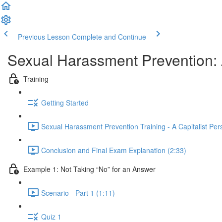
Previous Lesson
Complete and Continue
Sexual Harassment Prevention: A
Training
Getting Started
Sexual Harassment Prevention Training - A Capitalist Per
Conclusion and Final Exam Explanation (2:33)
Example 1: Not Taking “No” for an Answer
Scenario - Part 1 (1:11)
Quiz 1