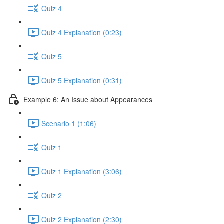
Quiz 4
Quiz 4 Explanation (0:23)
Quiz 5
Quiz 5 Explanation (0:31)
Example 6: An Issue about Appearances
Scenario 1 (1:06)
Quiz 1
Quiz 1 Explanation (3:06)
Quiz 2
Quiz 2 Explanation (2:30)