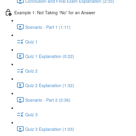
Conclusion and Final Exam Explanation (2:33)
Example 1: Not Taking “No” for an Answer
Scenario - Part 1 (1:11)
Quiz 1
Quiz 1 Explanation (0:22)
Quiz 2
Quiz 2 Explanation (1:32)
Scenario - Part 2 (0:36)
Quiz 3
Quiz 3 Explanation (1:03)