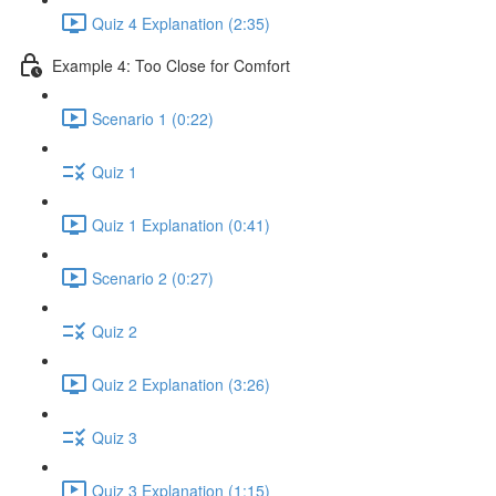
Quiz 4 Explanation (2:35)
Example 4: Too Close for Comfort
Scenario 1 (0:22)
Quiz 1
Quiz 1 Explanation (0:41)
Scenario 2 (0:27)
Quiz 2
Quiz 2 Explanation (3:26)
Quiz 3
Quiz 3 Explanation (1:15)