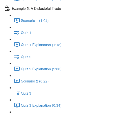
Example 5: A Distasteful Trade
Scenario 1 (1:04)
Quiz 1
Quiz 1 Explanation (1:18)
Quiz 2
Quiz 2 Explanation (2:00)
Scenario 2 (0:22)
Quiz 3
Quiz 3 Explanation (0:34)