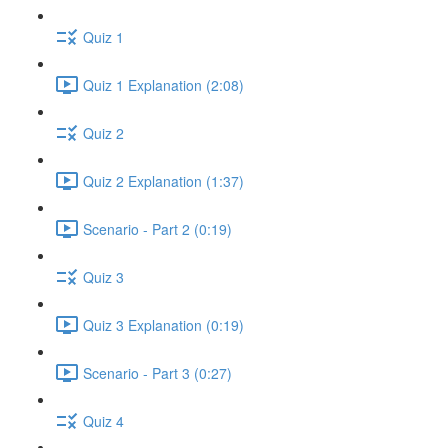
Quiz 1
Quiz 1 Explanation (2:08)
Quiz 2
Quiz 2 Explanation (1:37)
Scenario - Part 2 (0:19)
Quiz 3
Quiz 3 Explanation (0:19)
Scenario - Part 3 (0:27)
Quiz 4