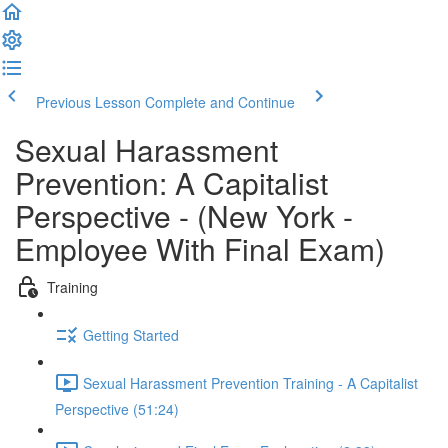
Previous Lesson
Complete and Continue
Sexual Harassment
Prevention: A Capitalist
Perspective - (New York -
Employee With Final Exam)
Training
Getting Started
Sexual Harassment Prevention Training - A Capitalist
Perspective (51:24)