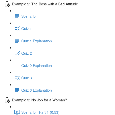
Example 2: The Boss with a Bad Attitude
Scenario
Quiz 1
Quiz 1 Explanation
Quiz 2
Quiz 2 Explanation
Quiz 3
Quiz 3 Explanation
Example 3: No Job for a Woman?
Scenario - Part 1 (0:53)