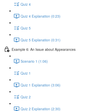
Quiz 4
Quiz 4 Explanation (0:23)
Quiz 5
Quiz 5 Explanation (0:31)
Example 6: An Issue about Appearances
Scenario 1 (1:06)
Quiz 1
Quiz 1 Explanation (3:06)
Quiz 2
Quiz 2 Explanation (2:30)