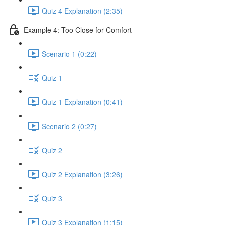
Quiz 4 Explanation (2:35)
Example 4: Too Close for Comfort
Scenario 1 (0:22)
Quiz 1
Quiz 1 Explanation (0:41)
Scenario 2 (0:27)
Quiz 2
Quiz 2 Explanation (3:26)
Quiz 3
Quiz 3 Explanation (1:15)