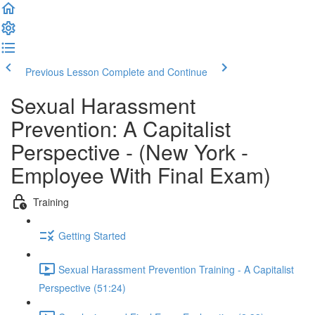
Previous Lesson
Complete and Continue
Sexual Harassment
Prevention: A Capitalist
Perspective - (New York -
Employee With Final Exam)
Training
Getting Started
Sexual Harassment Prevention Training - A Capitalist
Perspective (51:24)