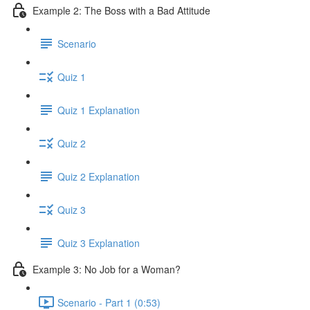
Example 2: The Boss with a Bad Attitude
Scenario
Quiz 1
Quiz 1 Explanation
Quiz 2
Quiz 2 Explanation
Quiz 3
Quiz 3 Explanation
Example 3: No Job for a Woman?
Scenario - Part 1 (0:53)