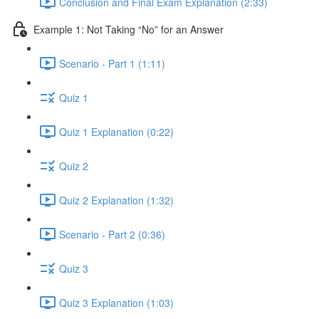
Conclusion and Final Exam Explanation (2:33)
Example 1: Not Taking “No” for an Answer
Scenario - Part 1 (1:11)
Quiz 1
Quiz 1 Explanation (0:22)
Quiz 2
Quiz 2 Explanation (1:32)
Scenario - Part 2 (0:36)
Quiz 3
Quiz 3 Explanation (1:03)