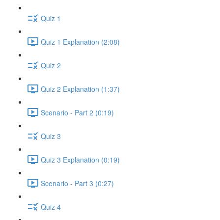
Quiz 1
Quiz 1 Explanation (2:08)
Quiz 2
Quiz 2 Explanation (1:37)
Scenario - Part 2 (0:19)
Quiz 3
Quiz 3 Explanation (0:19)
Scenario - Part 3 (0:27)
Quiz 4