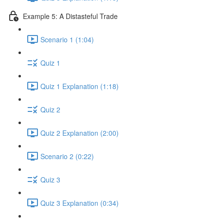
Example 5: A Distasteful Trade
Scenario 1 (1:04)
Quiz 1
Quiz 1 Explanation (1:18)
Quiz 2
Quiz 2 Explanation (2:00)
Scenario 2 (0:22)
Quiz 3
Quiz 3 Explanation (0:34)